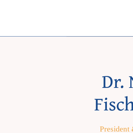
Skip
to
content
Dr. 
Fisc
President