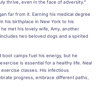
ly thrive, even in the face of adversity.”
an far from it. Earning his medical degree
om his birthplace in New York to his
he met his lovely wife, Amy, another
 includes two beloved dogs and a spirited
nd boot camps fuel his energy, but he
ercise is essential for a healthy life. Neal
 exercise classes. His infectious
ebrate progress, embrace different paths,