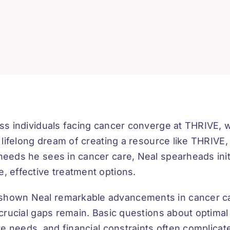
ess individuals facing cancer converge at THRIVE,
s lifelong dream of creating a resource like THRIVE,
needs he sees in cancer care, Neal spearheads initi
, effective treatment options.
 shown Neal remarkable advancements in cancer c
 crucial gaps remain. Basic questions about optimal
are needs, and financial constraints often complica