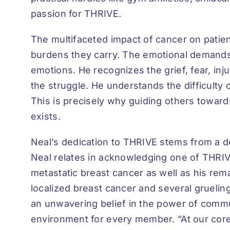
passion for THRIVE.
The multifaceted impact of cancer on patient
burdens they carry. The emotional demands
emotions. He recognizes the grief, fear, in
the struggle. He understands the difficult
This is precisely why guiding others toward
exists.
Neal’s dedication to THRIVE stems from a d
Neal relates in acknowledging one of THRIVE
metastatic breast cancer as well as his re
localized breast cancer and several gruelin
an unwavering belief in the power of commu
environment for every member. “At our core