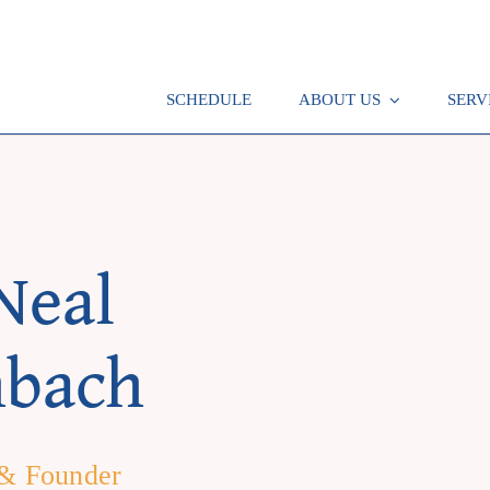
SCHEDULE
ABOUT US
SERV
Neal
hbach
 & Founder