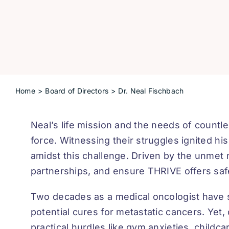
Home
Board of Directors
Dr. Neal Fischbach
Neal’s life mission and the needs of countl
force. Witnessing their struggles ignited hi
amidst this challenge. Driven by the unmet 
partnerships, and ensure THRIVE offers safe
Two decades as a medical oncologist have
potential cures for metastatic cancers. Yet,
practical hurdles like gym anxieties, childc