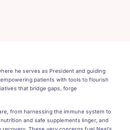
 where he serves as President and guiding
 empowering patients with tools to flourish
atives that bridge gaps, forge
are, from harnessing the immune system to
 nutrition and safe supplements linger, and
te recovery. These very concerns fuel Neal’s