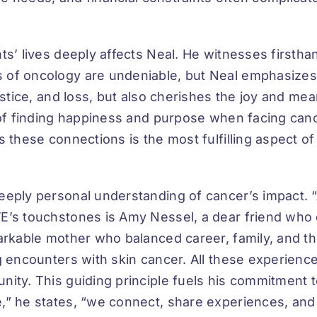
s’ lives deeply affects Neal. He witnesses firsthan
 of oncology are undeniable, but Neal emphasize
justice, and loss, but also cherishes the joy and m
y of finding happiness and purpose when facing can
s these connections is the most fulfilling aspect 
eeply personal understanding of cancer’s impact. “
’s touchstones is Amy Nessel, a dear friend who def
markable mother who balanced career, family, and t
g encounters with skin cancer. All these experienc
nity. This guiding principle fuels his commitment
,” he states, “we connect, share experiences, an