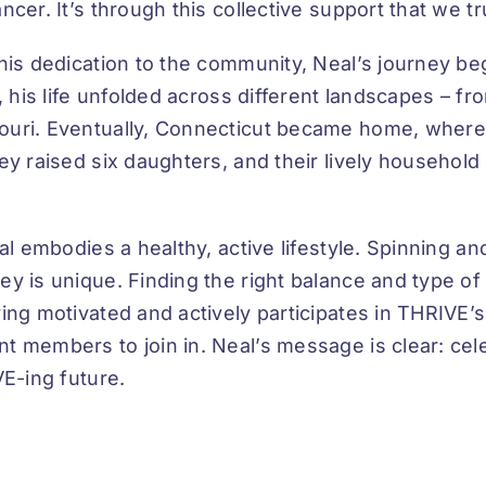
er. It’s through this collective support that we tru
his dedication to the community, Neal’s journey beg
, his life unfolded across different landscapes – fr
uri. Eventually, Connecticut became home, where 
ey raised six daughters, and their lively household
al embodies a healthy, active lifestyle. Spinning a
 is unique. Finding the right balance and type of ex
ng motivated and actively participates in THRIVE’s
t members to join in. Neal’s message is clear: cel
VE-ing future.