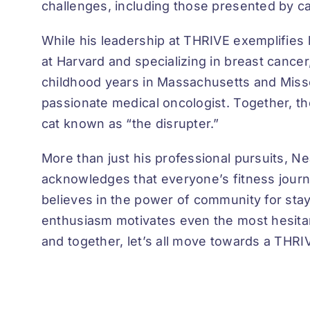
challenges, including those presented by canc
While his leadership at THRIVE exemplifies 
at Harvard and specializing in breast cancer
childhood years in Massachusetts and Misso
passionate medical oncologist. Together, th
cat known as “the disrupter.”
More than just his professional pursuits, Ne
acknowledges that everyone’s fitness journey
believes in the power of community for stayi
enthusiasm motivates even the most hesitan
and together, let’s all move towards a THRI