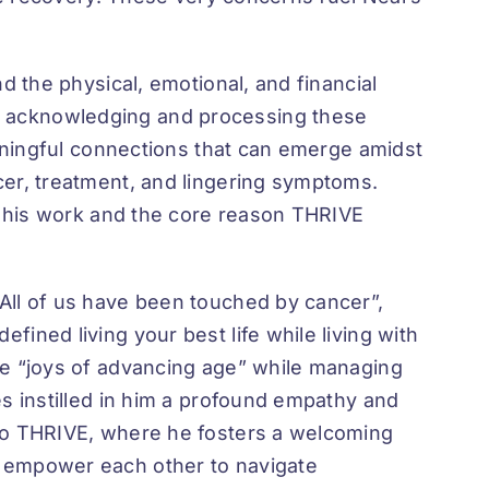
d the physical, emotional, and financial
s acknowledging and processing these
eaningful connections that can emerge amidst
cer, treatment, and lingering symptoms.
of his work and the core reason THRIVE
All of us have been touched by cancer”,
ined living your best life while living with
he “joys of advancing age” while managing
es instilled in him a profound empathy and
 to THRIVE, where he fosters a welcoming
d empower each other to navigate