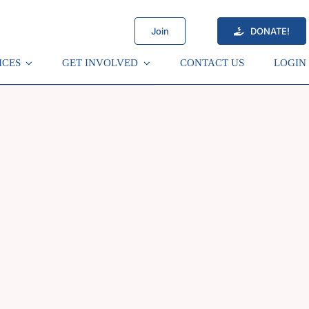
Join
DONATE!
ICES
GET INVOLVED
CONTACT US
LOGIN