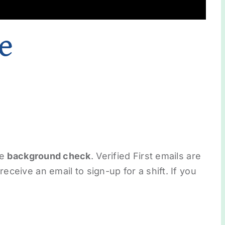
e
he
background check
. Verified First emails are
eceive an email to sign-up for a shift. If you