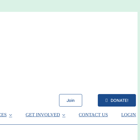
Join
DONATE!
CES
GET INVOLVED
CONTACT US
LOGIN