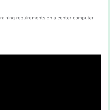
training requirements on a center computer