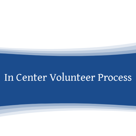
In Center Volunteer Process