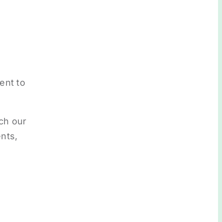
ent to
ch our
nts,