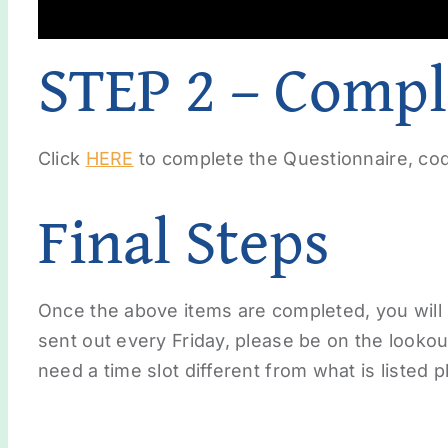
STEP 2 – Compl
Click
HERE
to complete the Questionnaire, cod
Final Steps
Once the above items are completed, you will
sent out every Friday, please be on the lookout
need a time slot different from what is listed 