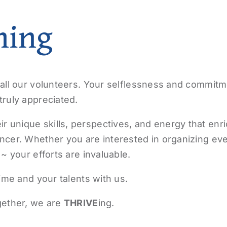
ning
all our volunteers. Your selflessness and commitm
ruly appreciated.
unique skills, perspectives, and energy that enri
ncer. Whether you are interested in organizing eve
~ your efforts are invaluable.
ime and your talents with us.
ether, we are
THRIVE
ing.