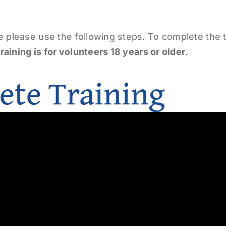
e please use the following steps. To complete the 
training is for volunteers 18 years or older
.
ete Training