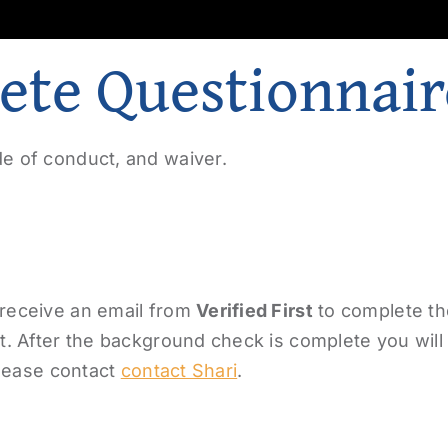
ete Questionnair
e of conduct, and waiver.
 receive an email from
Verified First
to complete t
. After the background check is complete you will r
please contact
contact Shari
.