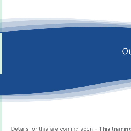
O
Details for this are coming soon –
This trainin