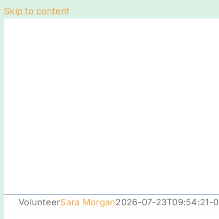
Skip to content
Volunteer
Sara Morgan
2026-07-23T09:54:21-0