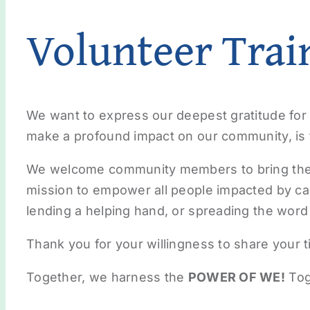
Volunteer Trai
We want to express our deepest gratitude for 
make a profound impact on our community, is t
We welcome community members to bring their 
mission to empower all people impacted by ca
lending a helping hand, or spreading the word 
Thank you for your willingness to share your t
Together, we harness the
POWER OF WE!
Tog