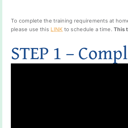
To complete the training requirements at hom
please use this
LINK
to schedule a time.
This 
STEP 1 – Compl