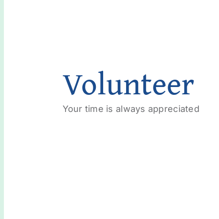
Volunteer
Your time is always appreciated