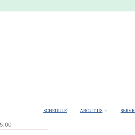
SCHEDULE
ABOUT US
SERVI
5:00