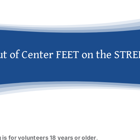
ut of Center FEET on the STRE
g is for volunteers 18 years or older
.