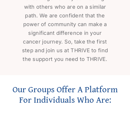
with others who are on a similar
path. We are confident that the
power of community can make a
significant difference in your
cancer journey. So, take the first
step and join us at THRIVE to find
the support you need to THRIVE.
Our Groups Offer A Platform
For Individuals Who Are: