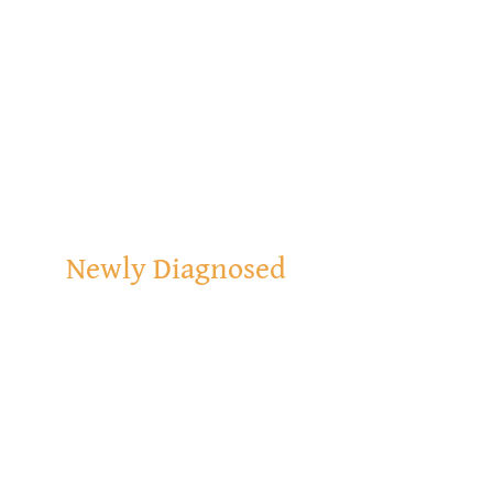
Newly Diagnosed