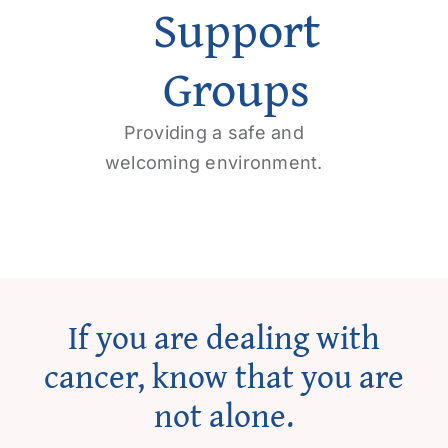
Support
Get Involved
Groups
Contact us
Providing a safe and
Login
welcoming environment.
If you are dealing with
cancer, know that you are
not alone.