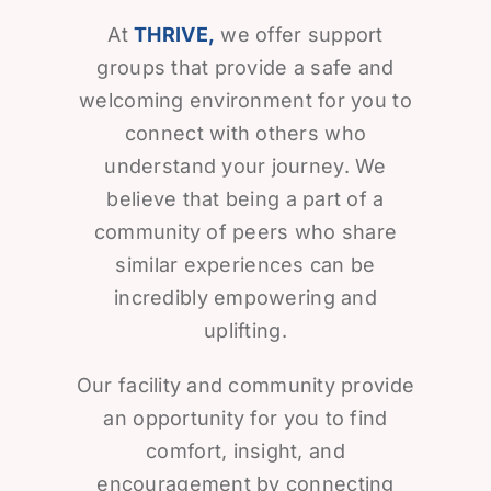
At
THRIVE,
we offer support
groups that provide a safe and
welcoming environment for you to
connect with others who
understand your journey. We
believe that being a part of a
community of peers who share
similar experiences can be
incredibly empowering and
uplifting.
Our facility and community provide
an opportunity for you to find
comfort, insight, and
encouragement by connecting