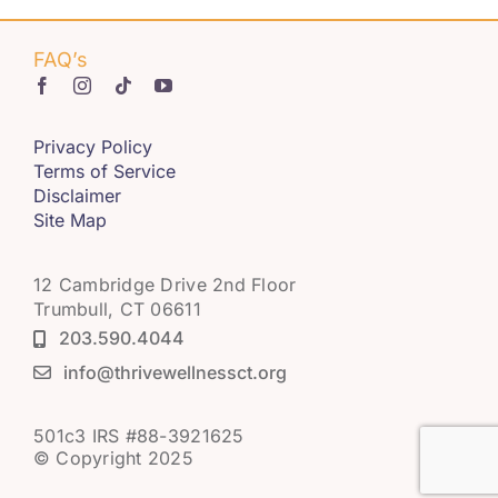
FAQ’s
Privacy Policy
Terms of Service
Disclaimer
Site Map
12 Cambridge Drive 2nd Floor
Trumbull, CT 06611
203.590.4044
info@thrivewellnessct.org
501c3 IRS #88-3921625
© Copyright 2025