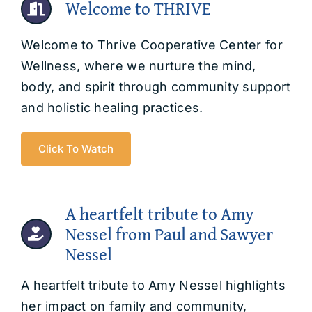
Welcome to THRIVE
Welcome to Thrive Cooperative Center for
Wellness, where we nurture the mind,
body, and spirit through community support
and holistic healing practices.
Click To Watch
A heartfelt tribute to Amy
Nessel from Paul and Sawyer
Nessel
A heartfelt tribute to Amy Nessel highlights
her impact on family and community,