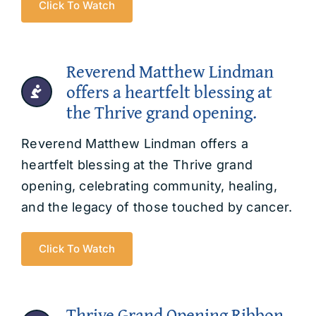
Click To Watch
Reverend Matthew Lindman
offers a heartfelt blessing at
the Thrive grand opening.
Reverend Matthew Lindman offers a
heartfelt blessing at the Thrive grand
opening, celebrating community, healing,
and the legacy of those touched by cancer.
Click To Watch
Thrive Grand Opening Ribbon