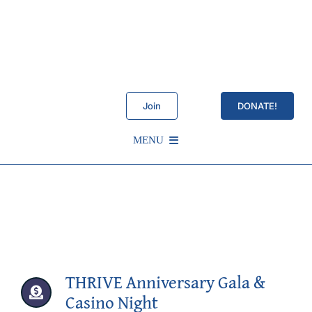
Skip
to
content
Join
DONATE!
MENU
Schedule
About Us
Services
THRIVE Anniversary Gala &
Casino Night