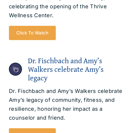
celebrating the opening of the Thrive
Wellness Center.
Click To Watch
Dr. Fischbach and Amy’s
Walkers celebrate Amy’s
legacy
Dr. Fischbach and Amy’s Walkers celebrate
Amy’s legacy of community, fitness, and
resilience, honoring her impact as a
counselor and friend.