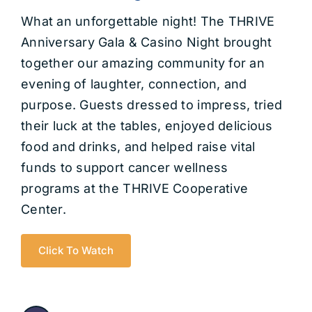
Get Involved
What an unforgettable night! The THRIVE
Anniversary Gala & Casino Night brought
Contact us
together our amazing community for an
evening of laughter, connection, and
Login
purpose. Guests dressed to impress, tried
their luck at the tables, enjoyed delicious
food and drinks, and helped raise vital
funds to support cancer wellness
programs at the THRIVE Cooperative
Center.
Click To Watch