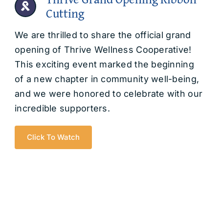
Cutting
We are thrilled to share the official grand
opening of Thrive Wellness Cooperative!
This exciting event marked the beginning
of a new chapter in community well-being,
and we were honored to celebrate with our
incredible supporters.
Click To Watch