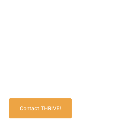
Contact THRIVE!