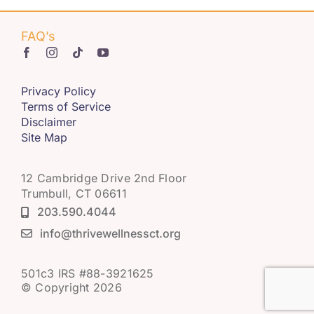
FAQ’s
Privacy Policy
Terms of Service
Disclaimer
Site Map
12 Cambridge Drive 2nd Floor
Trumbull, CT 06611
203.590.4044
info@thrivewellnessct.org
501c3 IRS #88-3921625
© Copyright 2026