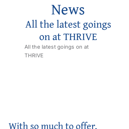
News
Get Involved
All the latest goings
Contact us
on at THRIVE
Login
All the latest goings on at
THRIVE
With so much to offer,