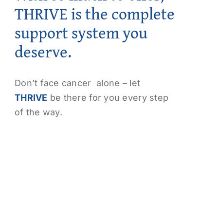
THRIVE is the complete
support system you
deserve.
Don’t face cancer alone – let
THRIVE
be there for you every step
of the way.