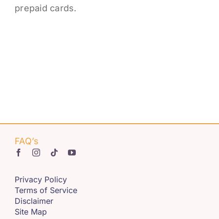
Get Involved
prepaid cards.
Contact us
Login
FAQ’s
Privacy Policy
Terms of Service
Disclaimer
Site Map