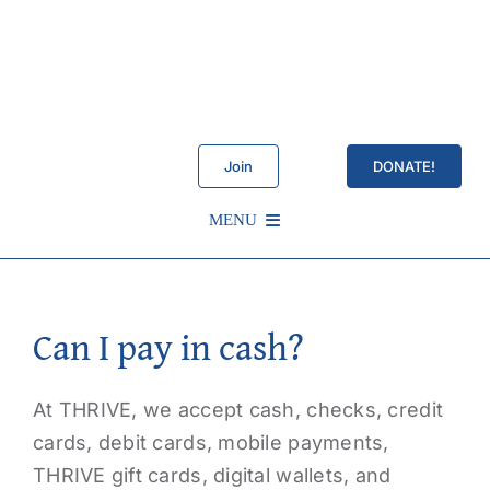
Skip
to
content
Join
DONATE!
MENU
Schedule
Can I pay in cash?
About Us
At THRIVE, we accept cash, checks, credit
Services
cards, debit cards, mobile payments,
THRIVE gift cards, digital wallets, and