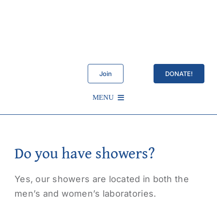
Skip
to
content
Join
DONATE!
MENU
Schedule
Do you have showers?
About Us
Yes, our showers are located in both the
Services
men’s and women’s laboratories.