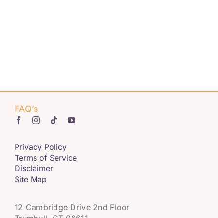
Get Involved
Contact us
Login
FAQ’s
Privacy Policy
Terms of Service
Disclaimer
Site Map
12 Cambridge Drive 2nd Floor