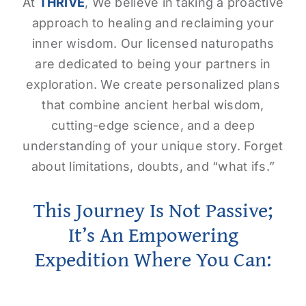
At
THRIVE
, We believe in taking a proactive
approach to healing and reclaiming your
inner wisdom. Our licensed naturopaths
are dedicated to being your partners in
exploration. We create personalized plans
that combine ancient herbal wisdom,
cutting-edge science, and a deep
understanding of your unique story. Forget
about limitations, doubts, and “what ifs.”
This Journey Is Not Passive;
It’s An Empowering
Expedition Where You Can: