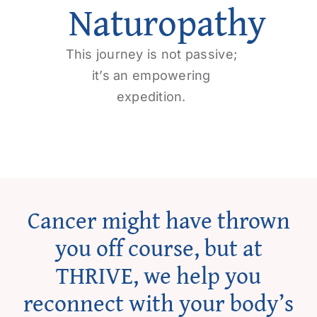
Naturopathy
Get Involved
Contact us
This journey is not passive;
it’s an empowering
expedition.
Login
Cancer might have thrown
you off course, but at
THRIVE, we help you
reconnect with your body’s