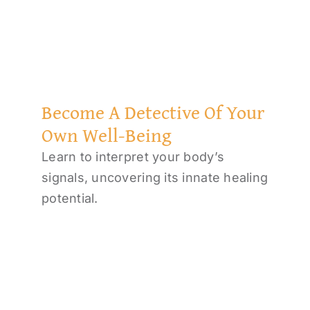
Become A Detective Of Your
Own Well-Being
Learn to interpret your body’s
signals, uncovering its innate healing
potential.