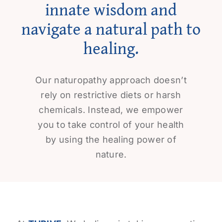
innate wisdom and
navigate a natural path to
healing.
Our naturopathy approach doesn’t
rely on restrictive diets or harsh
chemicals. Instead, we empower
you to take control of your health
by using the healing power of
nature.