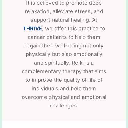
It is believed to promote deep
relaxation, alleviate stress, and
support natural healing. At
THRIVE
, we offer this practice to
cancer patients to help them
regain their well-being not only
physically but also emotionally
and spiritually. Reiki is a
complementary therapy that aims
to improve the quality of life of
individuals and help them
overcome physical and emotional
challenges.