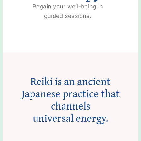
Regain your well-being in
guided sessions.
Reiki is an ancient
Japanese practice that
channels
universal energy.