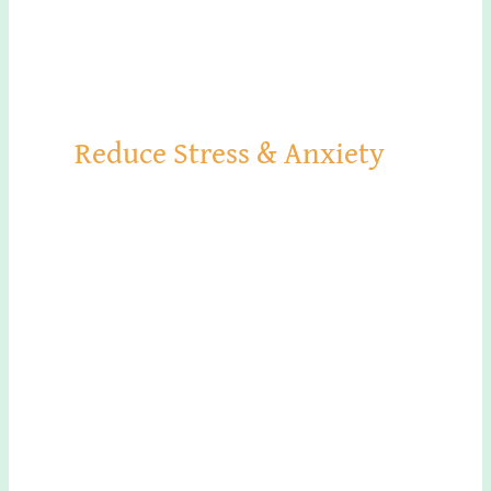
Reduce Stress & Anxiety