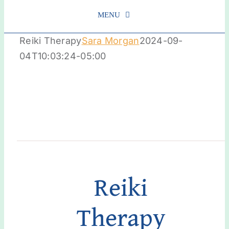
MENU
Reiki Therapy
Sara Morgan
2024-09-
Schedule
04T10:03:24-05:00
About Us
Services
Get Involved
Reiki
Contact us
Therapy
Login