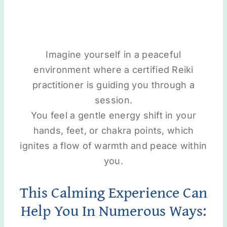
Imagine yourself in a peaceful
environment where a certified Reiki
practitioner is guiding you through a
session.
You feel a gentle energy shift in your
hands, feet, or chakra points, which
ignites a flow of warmth and peace within
you.
This Calming Experience Can
Help You In Numerous Ways: