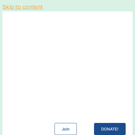
Skip to content
Join
DONATE!