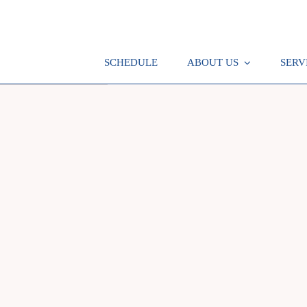
SCHEDULE
ABOUT US
SERV