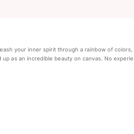
eash your inner spirit through a rainbow of colors,
 up as an incredible beauty on canvas. No experie