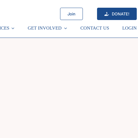
Join
DONATE!
ICES
GET INVOLVED
CONTACT US
LOGIN