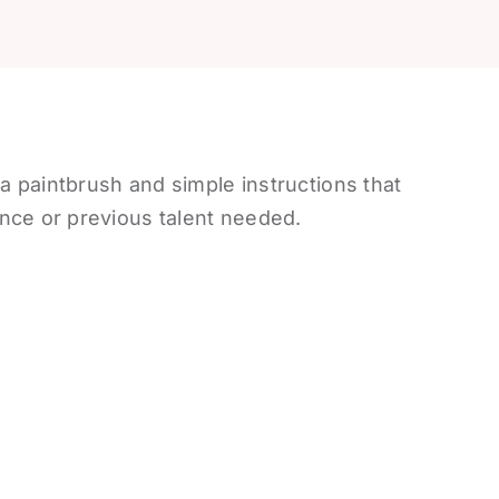
 a paintbrush and simple instructions that
nce or previous talent needed.