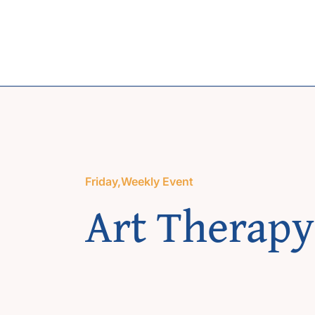
Skip
to
content
Friday
,
Weekly Event
Art Therapy