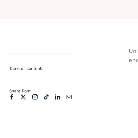
Unl
end
Table of contents
Share Post