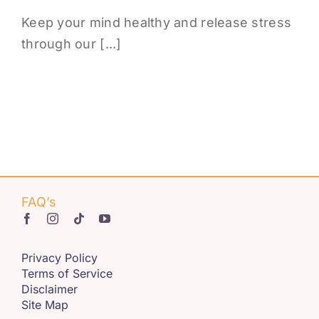
Keep your mind healthy and release stress
through our [...]
FAQ’s
Privacy Policy
Terms of Service
Disclaimer
Site Map