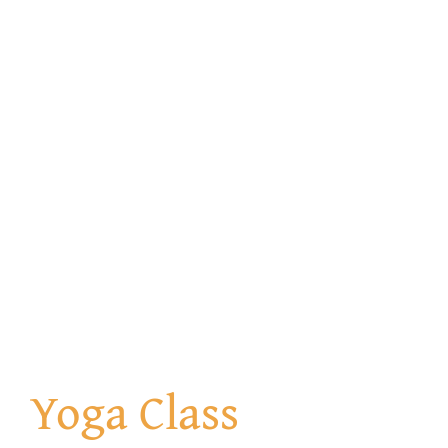
Get Involved
Contact us
Login
Yoga Class