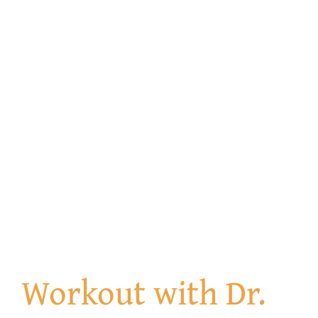
Get Involved
Contact us
Login
Workout with Dr.