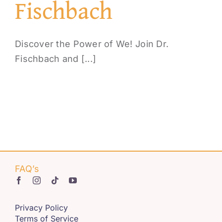
Fischbach
Discover the Power of We! Join Dr.
Fischbach and [...]
FAQ’s
Privacy Policy
Terms of Service