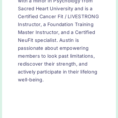
with a minor in Psychology from
Sacred Heart University and is a
Certified Cancer Fit / LIVESTRONG
Instructor, a Foundation Training
Master Instructor, and a Certified
NeuFit specialist. Austin is
passionate about empowering
members to look past limitations,
rediscover their strength, and
actively participate in their lifelong
well-being.