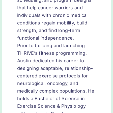
scheduling, and program designs
that help cancer warriors and
individuals with chronic medical
conditions regain mobility, build
strength, and find long-term
functional independence.
Prior to building and launching
THRIVE’s fitness programming,
Austin dedicated his career to
designing adaptable, relationship-
centered exercise protocols for
neurological, oncology, and
medically complex populations. He
holds a Bachelor of Science in
Exercise Science & Physiology