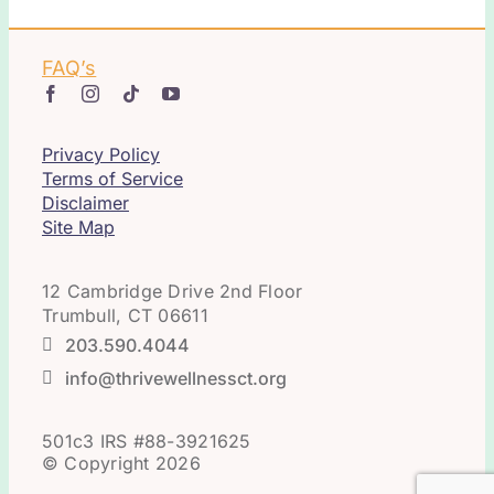
FAQ’s
Privacy Policy
Terms of Service
Disclaimer
Site Map
12 Cambridge Drive 2nd Floor
Trumbull, CT 06611
203.590.4044
info@thrivewellnessct.org
501c3 IRS #88-3921625
© Copyright 2026