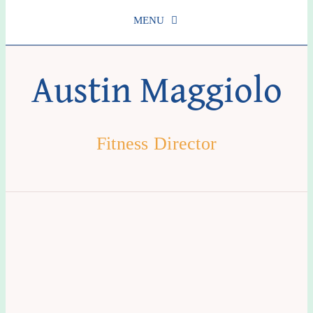
MENU
Schedule
Austin Maggiolo
About Us
Fitness Director
Services
Get Involved
Contact us
Login