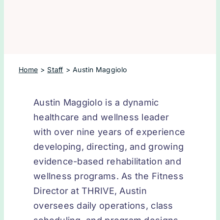
Home
Staff
Austin Maggiolo
Austin Maggiolo is a dynamic
healthcare and wellness leader
with over nine years of experience
developing, directing, and growing
evidence-based rehabilitation and
wellness programs. As the Fitness
Director at THRIVE, Austin
oversees daily operations, class