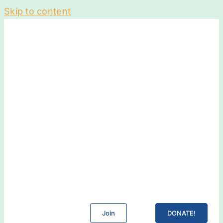
Skip to content
Join
DONATE!