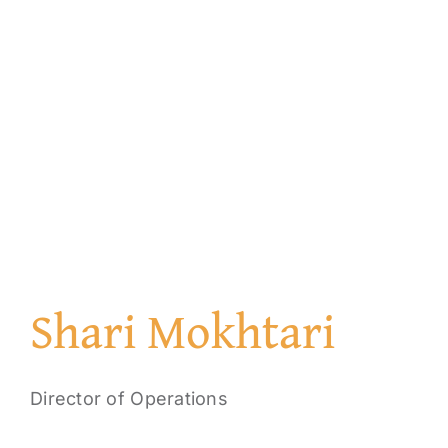
Shari Mokhtari
Director of Operations