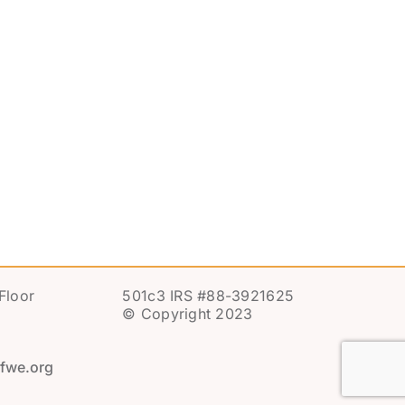
Floor
501c3 IRS #88-3921625
© Copyright 2023
fwe.org