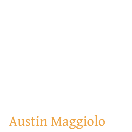
Austin Maggiolo