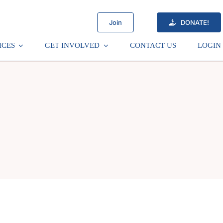
Join
DONATE!
ICES
GET INVOLVED
CONTACT US
LOGIN