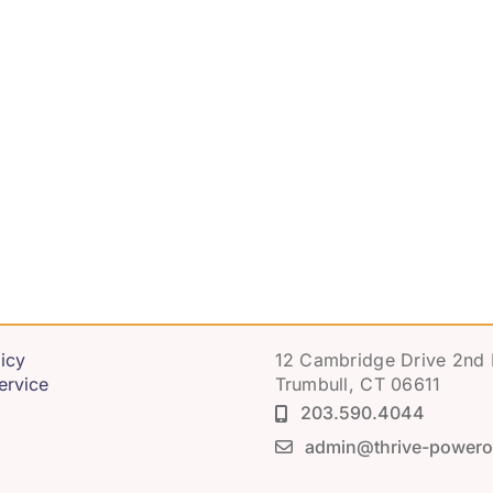
icy
12 Cambridge Drive 2nd 
ervice
Trumbull, CT 06611
203.590.4044
admin@thrive-powero