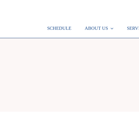
SCHEDULE
ABOUT US
SERV