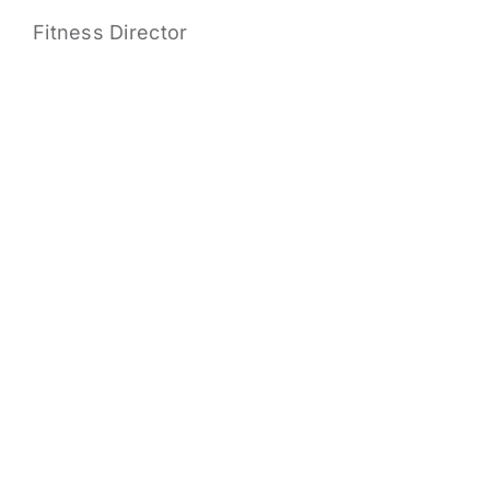
Fitness Director