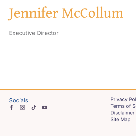
Jennifer McCollum
Executive Director
Privacy Pol
Socials
Terms of S
Disclaimer
Site Map