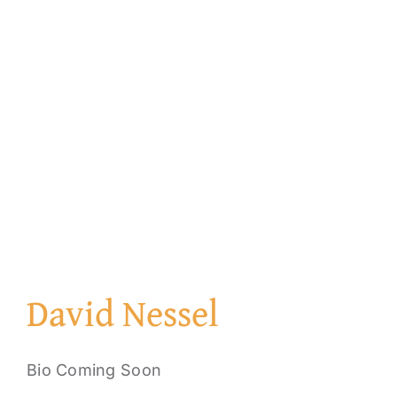
David Nessel
Bio Coming Soon