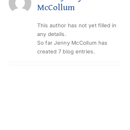
McCollum
Login
This author has not yet filled in
any details.
So far Jenny McCollum has
created 7 blog entries.