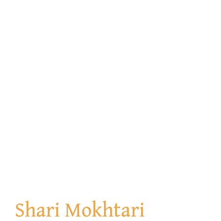
Shari Mokhtari