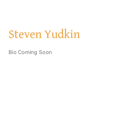
Steven Yudkin
Bio Coming Soon