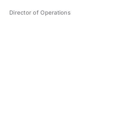
Director of Operations