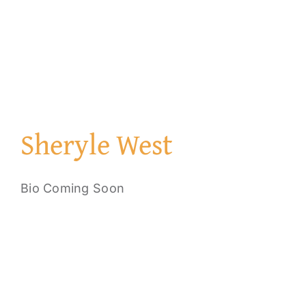
Sheryle West
Bio Coming Soon