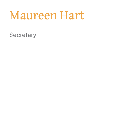
Maureen Hart
Secretary