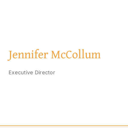
Jennifer McCollum
Executive Director