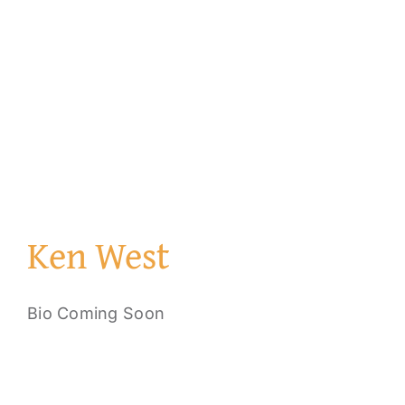
Ken West
Bio Coming Soon