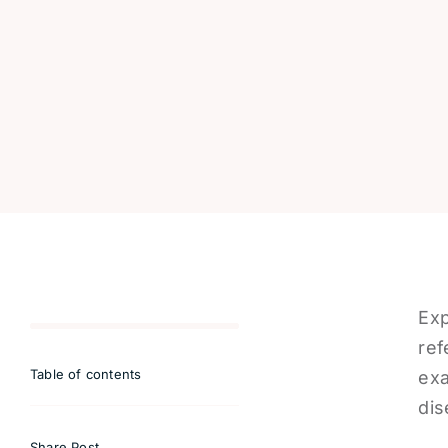
Exp
ref
Table of contents
exa
dis
Share Post