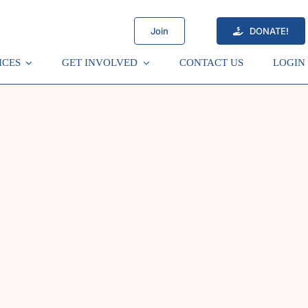
Join
DONATE!
ICES
GET INVOLVED
CONTACT US
LOGIN