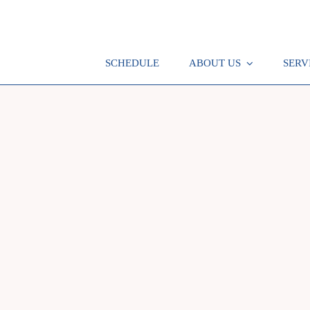
SCHEDULE
ABOUT US
SERV