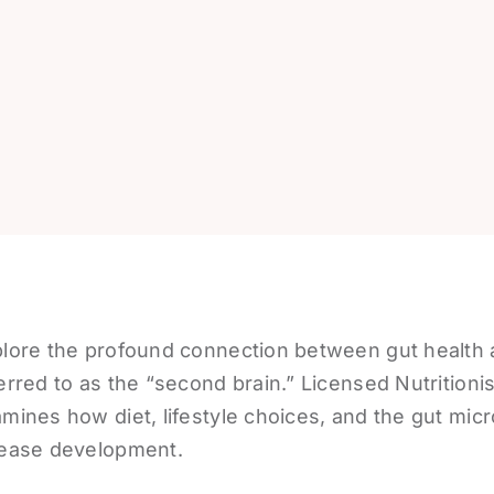
lore the profound connection between gut health an
erred to as the “second brain.” Licensed Nutrition
mines how diet, lifestyle choices, and the gut mic
ease development.