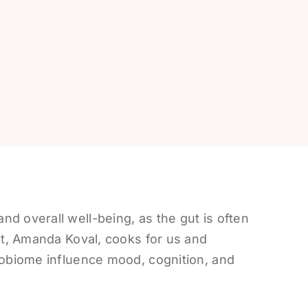
d overall well-being, as the gut is often
ist, Amanda Koval, cooks for us and
robiome influence mood, cognition, and