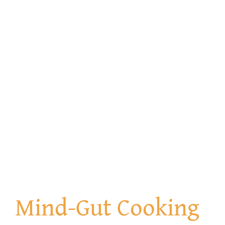
Get Involved
Contact us
Login
Mind-Gut Cooking