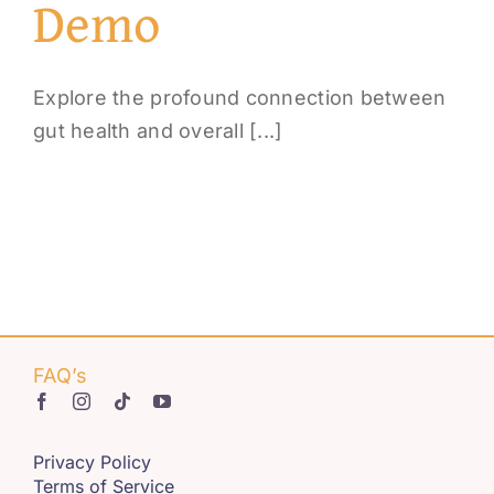
Demo
Explore the profound connection between
gut health and overall [...]
FAQ’s
Privacy Policy
Terms of Service